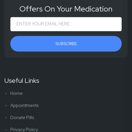
Offers On Your Medication
SUBSCRIBE
Useful Links
Home
Appointments
Donate Pills
Privacy Policy