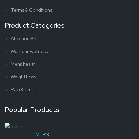
Terms & Conditions
Product Categories
Abortion Pills
Womens wellness
Mens health
Weight Loss
Pain Killers
Popular Products
MTP KIT