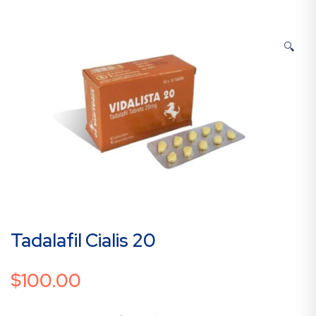
🔍
Tadalafil Cialis 20
$
100.00