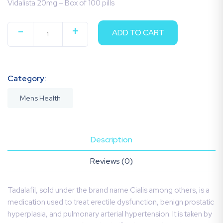
Vidalista 20mg – Box of 100 pills
-
+
ADD TO CART
QUANTITY
Category:
Mens Health
Description
Reviews (0)
Tadalafil, sold under the brand name Cialis among others, is a
medication used to treat erectile dysfunction, benign prostatic
hyperplasia, and pulmonary arterial hypertension. It is taken by