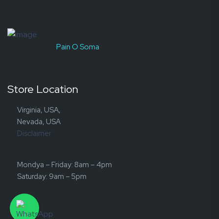
Pain O Soma
Store Location
Virginia, USA,
Nevada, USA
Disclaimer
Mondya – Friday: 8am – 4pm
Saturday: 9am – 5pm