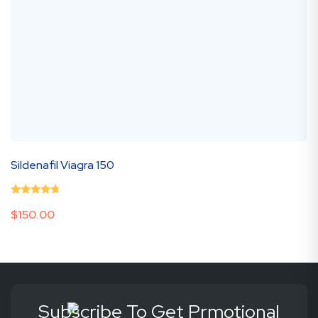
Sildenafil Viagra 150
0
(0 Review )
$
150.00
out
of
5
Subscribe To Get Prmotional