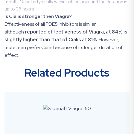
mouth. Onset is typically within half an hour and the duration is
up to 36 hours
Is Cialis stronger then Viagra?
Effectiveness of all PDE5 inhibitors is similar;
although
reported effectiveness of Viagra, at 84% is
slightly higher than that of Cialis at 81%
. However,
more men prefer Cialis because of its longer duration of
effect.
Related Products