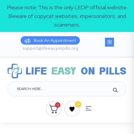
Please note: This is the only LEOP official website.
Beware of copycat websites, impersonators, and
scammers.
Book An Appointment
support@lifeeasyonpills.org
0
0