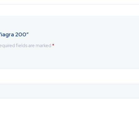
 Viagra 200”
equired fields are marked
*