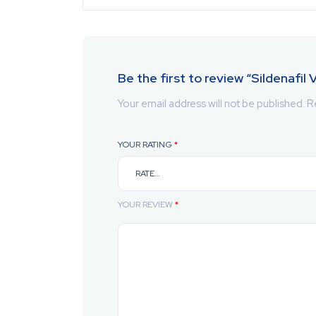
Be the first to review “Sildenafil
Your email address will not be published.
R
YOUR RATING
*
YOUR REVIEW
*