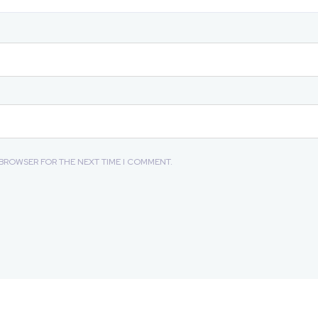
S BROWSER FOR THE NEXT TIME I COMMENT.