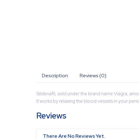
Description
Reviews (0)
Sildenafil, sold under the brand name Viagra, amon
It works by relaxing the blood vessels in your pen
Reviews
There Are No Reviews Yet.