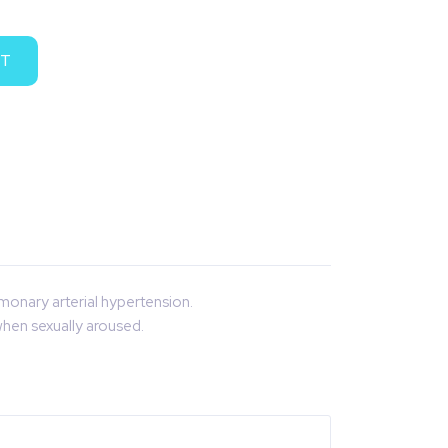
RT
lmonary arterial hypertension.
when sexually aroused.