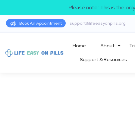
Please note: This is the on
Book An Appointment
support@lifeeasyonpills.org
Home
About
Tri
Support & Resources