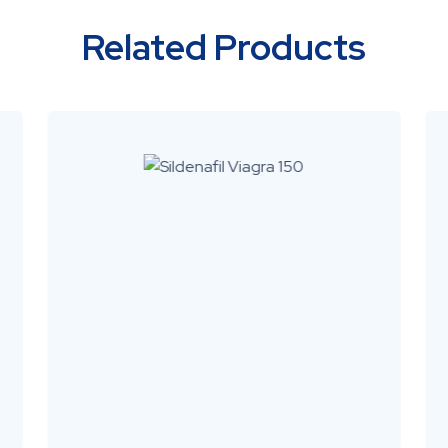
Related Products