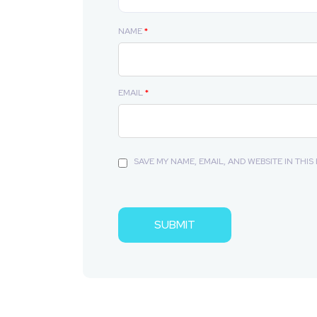
NAME
*
EMAIL
*
SAVE MY NAME, EMAIL, AND WEBSITE IN THI