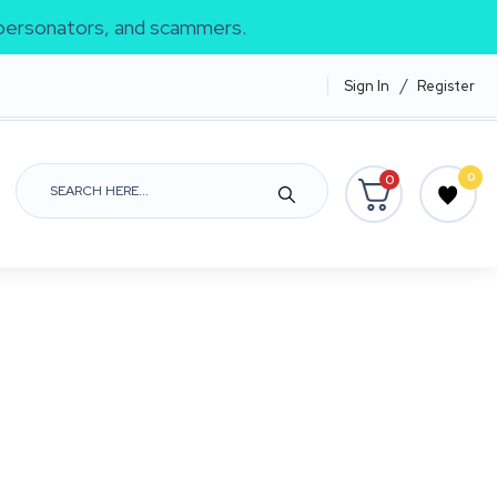
impersonators, and scammers.
/
Sign In
Register
0
0