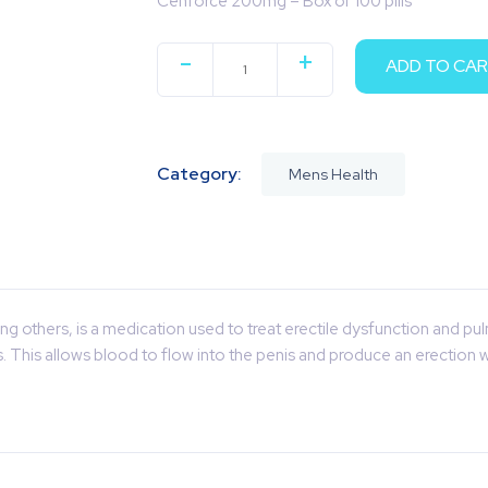
Cenforce 200mg – Box of 100 pills
-
+
ADD TO CA
QUANTITY
Category:
Mens Health
g others, is a medication used to treat erectile dysfunction and pu
is. This allows blood to flow into the penis and produce an erection 