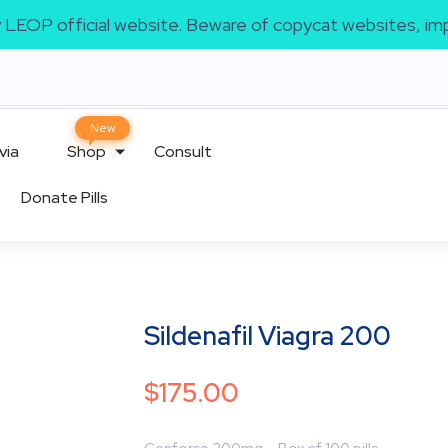
ly LEOP official website. Beware of copycat websites, 
via
Shop
Consult
Donate Pills
Sildenafil Viagra 200
$
175.00