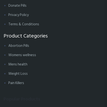
Donate Pills
Privacy Policy
Terms & Conditions
Product Categories
Abortion Pills
Womens wellness
Mens health
Weight Loss
Pain Killers
Popular Products