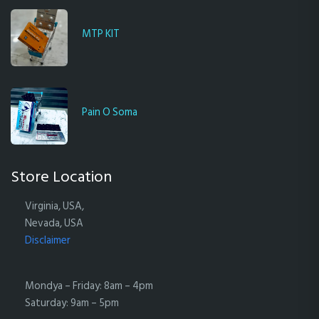
MTP KIT
Pain O Soma
Store Location
Virginia, USA,
Nevada, USA
Disclaimer
Mondya – Friday: 8am – 4pm
Saturday: 9am – 5pm