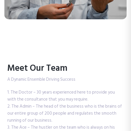
Meet Our Team
A Dynamic Ensemble Driving Success
1. The Doctor – 30 years experienced here to provide you
with the consultance that you may require.
2. The Admin – The head of the business who is the brains of
our entire group of 200 people and regulates the smooth
running of our business.
3. The Ace – The hustler on the team who is always on his