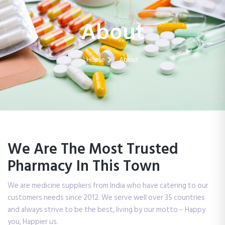
About
Home
About
We Are The Most Trusted
Pharmacy In This Town
We are medicine suppliers from India who have catering to our
customers needs since 2012. We serve well over 35 countries
and always strive to be the best, living by our motto – Happy
you, Happier us.