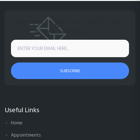
Subscribe To Get Prmotional Offers On
Your Medication
SUBSCRIBE
Useful Links
Home
Appointments