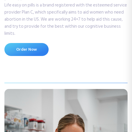
Life easy on pills is a brand registered with the esteemed service
provider Plan C, which specifically aims to aid women who need
abortion in the US. We are working 24×7 to help aid this cause,
and try to provide for the best within our cognitive business
limits.
Order Now