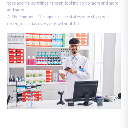
toes and makes things happen, looking to do more and more
and more
4. The Shipper – The agent in the states who ships out
orders, each day every day, without fail