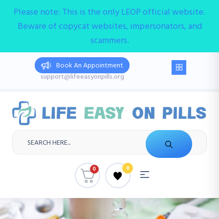
Please note: This is the only LEOP official website.
Beware of copycat websites, impersonators, and
scammers.
Book An Appointment
support@lifeeasyonpills.org
0
0