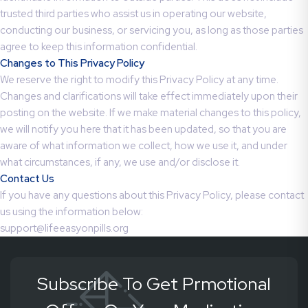
trusted third parties who assist us in operating our website,
conducting our business, or servicing you, as long as those parties
agree to keep this information confidential.
Changes to This Privacy Policy
We reserve the right to modify this Privacy Policy at any time.
Changes and clarifications will take effect immediately upon their
posting on the website. If we make material changes to this policy,
we will notify you here that it has been updated, so that you are
aware of what information we collect, how we use it, and under
what circumstances, if any, we use and/or disclose it.
Contact Us
If you have any questions about this Privacy Policy, please contact
us using the information below:
support@lifeeasyonpills.org
Subscribe To Get Prmotional