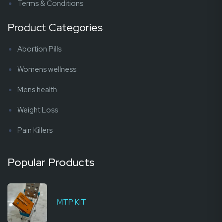
Terms & Conditions
Product Categories
Abortion Pills
Womens wellness
Mens health
Weight Loss
Pain Killers
Popular Products
MTP KIT