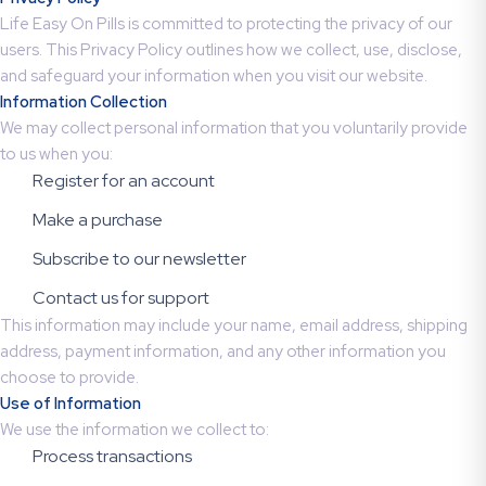
Life Easy On Pills is committed to protecting the privacy of our
users. This Privacy Policy outlines how we collect, use, disclose,
and safeguard your information when you visit our website.
Information Collection
We may collect personal information that you voluntarily provide
to us when you:
Register for an account
Make a purchase
Subscribe to our newsletter
Contact us for support
This information may include your name, email address, shipping
address, payment information, and any other information you
choose to provide.
Use of Information
We use the information we collect to:
Process transactions