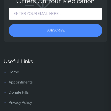
Offers On Your Medication
SUBSCRIBE
Useful Links
Home
Appointments
Donate Pills
Privacy Policy