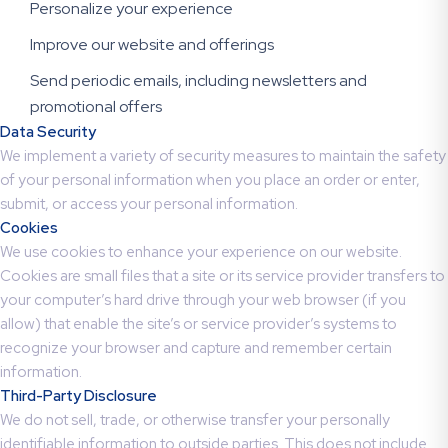
Personalize your experience
Improve our website and offerings
Send periodic emails, including newsletters and
promotional offers
Data Security
We implement a variety of security measures to maintain the safety
of your personal information when you place an order or enter,
submit, or access your personal information.
Cookies
We use cookies to enhance your experience on our website.
Cookies are small files that a site or its service provider transfers to
your computer’s hard drive through your web browser (if you
allow) that enable the site’s or service provider’s systems to
recognize your browser and capture and remember certain
information.
Third-Party Disclosure
We do not sell, trade, or otherwise transfer your personally
identifiable information to outside parties. This does not include