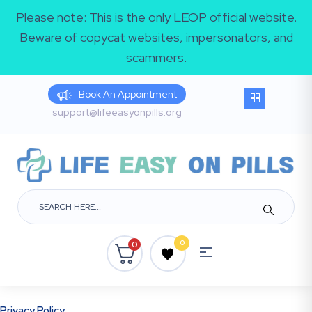
Please note: This is the only LEOP official website.
Beware of copycat websites, impersonators, and
scammers.
Book An Appointment
support@lifeeasyonpills.org
0
0
Privacy Policy