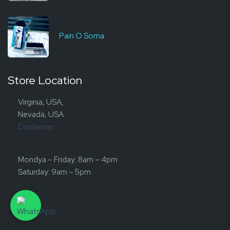
Pain O Soma
Store Location
Virginia, USA,
Nevada, USA
Disclaimer
Mondya – Friday: 8am – 4pm
Saturday: 9am – 5pm