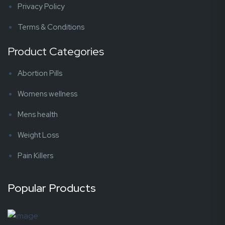
Privacy Policy
Terms & Conditions
Product Categories
Abortion Pills
Womens wellness
Mens health
Weight Loss
Pain Killers
Popular Products