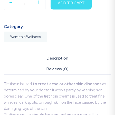
-
+
ADD TO CART
QUANTITY
Category:
Women's Wellness
Description
Reviews (0)
Tretinoin is used
to treat acne or other skin diseases
as
determined by your doctor. It works partly by keeping skin
pores clear. One of the tretinoin creams is used to treat fine
wrinkles, dark spots, or rough skin on the face caused by the
damaging rays of the sun.
Tretinoin cream
should be applied once a day
, in the