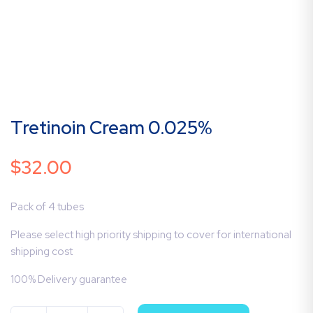
Tretinoin Cream 0.025%
$
32.00
Pack of 4 tubes
Please select high priority shipping to cover for international
shipping cost
100% Delivery guarantee