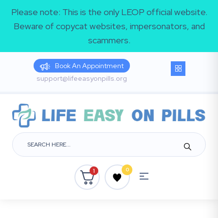
Please note: This is the only LEOP official website.
Beware of copycat websites, impersonators, and
scammers.
Book An Appointment
support@lifeeasyonpills.org
0
1