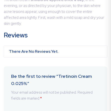
evening, or as directed by your physician, to the skin where
acne lesions appear, using enough to cover the entire
affected area lightly. First, wash with a mild soap and dry your
skin gently.
Reviews
There Are No Reviews Yet.
Be the first to review “Tretinoin Cream
0.025%”
Your email address will not be published.
Required
fields are marked
*