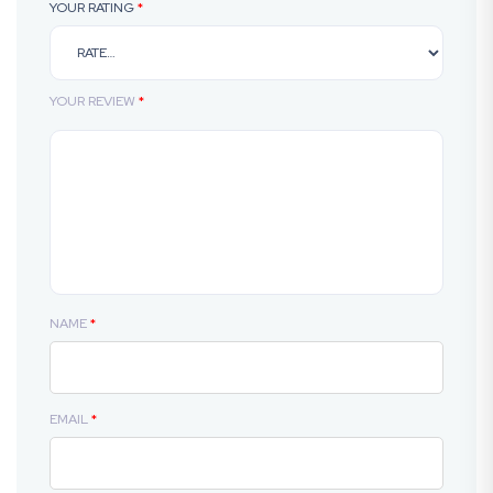
YOUR RATING
*
YOUR REVIEW
*
NAME
*
EMAIL
*