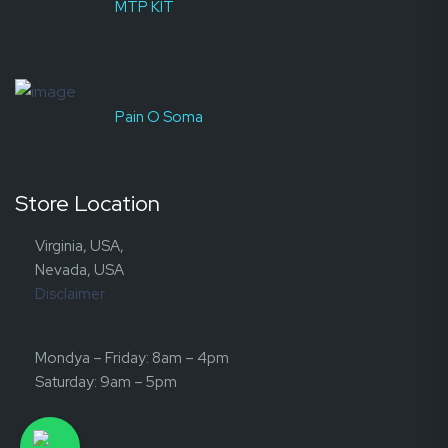
MTP KIT
Pain O Soma
Store Location
Virginia, USA,
Nevada, USA
Disclaimer
Mondya – Friday: 8am – 4pm
Saturday: 9am – 5pm