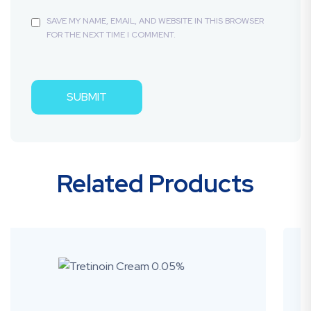
SAVE MY NAME, EMAIL, AND WEBSITE IN THIS BROWSER
FOR THE NEXT TIME I COMMENT.
Related Products