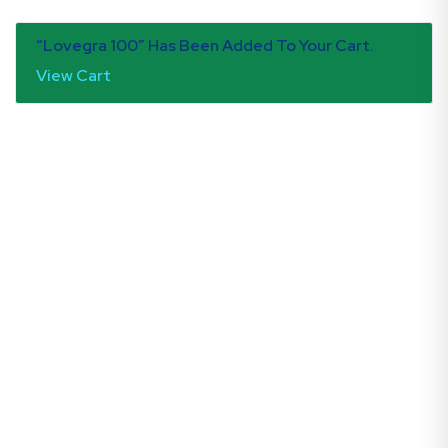
“Lovegra 100” Has Been Added To Your Cart.
View Cart