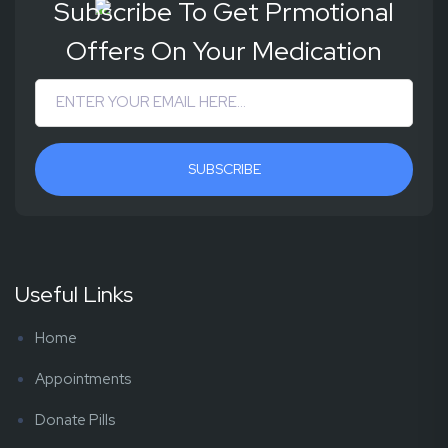
Subscribe To Get Prmotional
Offers On Your Medication
SUBSCRIBE
Useful Links
Home
Appointments
Donate Pills