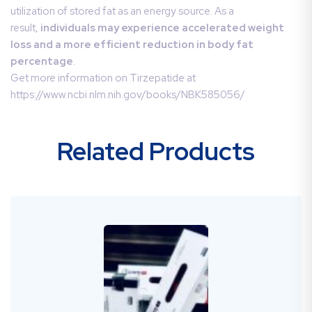
utilization of stored fat as an energy source. As a
result,
individuals may experience accelerated weight
loss and a more efficient reduction in body fat
percentage
.
Get more information on Tirzepatide at
https://www.ncbi.nlm.nih.gov/books/NBK585056/
Related Products