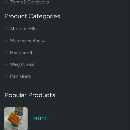
Terms & Conditions
Product Categories
Abortion Pills
Womens wellness
Mens health
Weight Loss
Pain Killers
Popular Products
MTP KIT