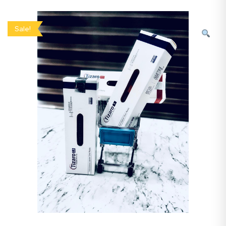
Sale!