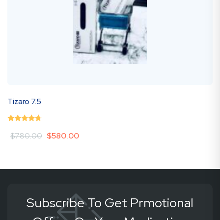
Mounjaro 1
0
(0 Review )
Original
Current
$
580.00
$
1,200.00
out
price
price
of
was:
is:
5
$780.00.
$580.00.
Subscribe To Get Prmotional