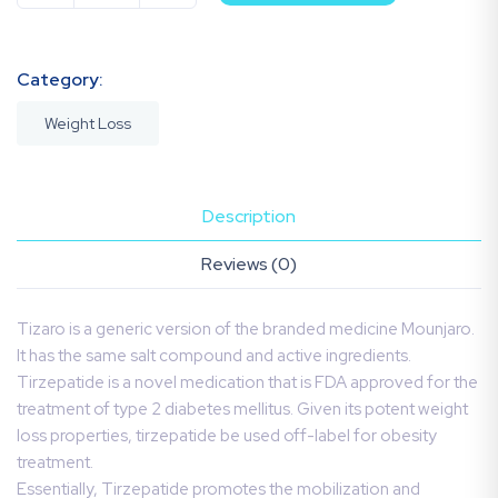
Category:
Weight Loss
Description
Reviews (0)
Tizaro is a generic version of the branded medicine Mounjaro.
It has the same salt compound and active ingredients.
Tirzepatide is a novel medication that is FDA approved for the
treatment of type 2 diabetes mellitus. Given its potent weight
loss properties, tirzepatide be used off-label for obesity
treatment.
Essentially, Tirzepatide promotes the mobilization and