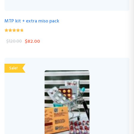
MTP kit + extra miso pack
4.24
(33 Review )
out of
$
120.00
$
82.00
5
Sale!