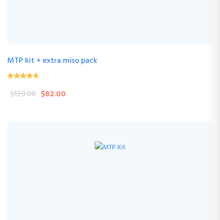
MTP kit + extra miso pack
4.24
(33 Review )
out of
$
120.00
$
82.00
5