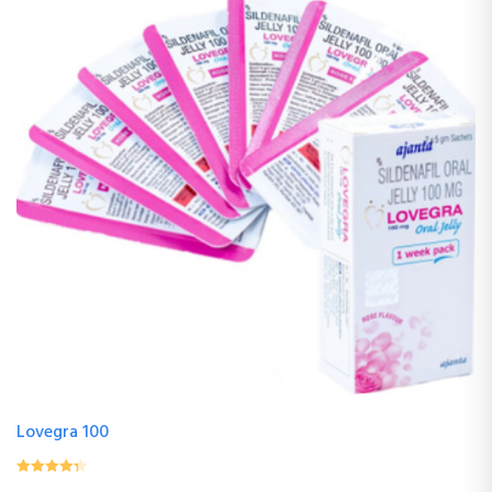
Lovegra 100
0
(0 Review )