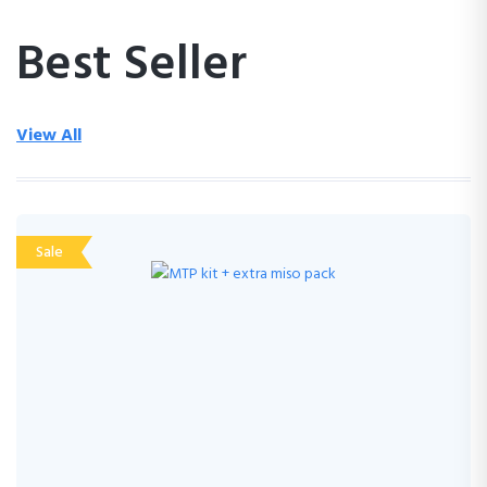
Best Seller
View All
Sale