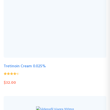
Tretinoin Cream 0.025%
0
(0 Review )
$
32.00
out
of
5