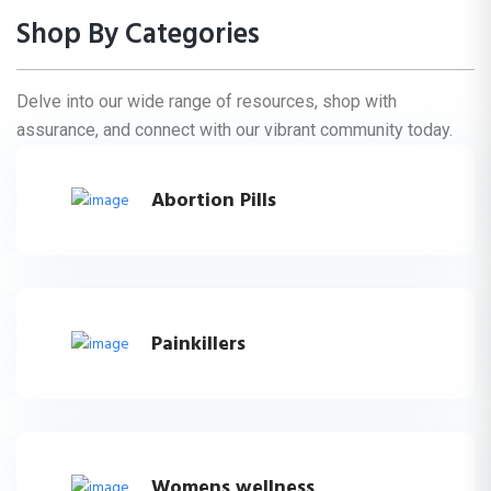
Shop By Categories
Delve into our wide range of resources, shop with
assurance, and connect with our vibrant community today.
Abortion Pills
Painkillers
Womens wellness