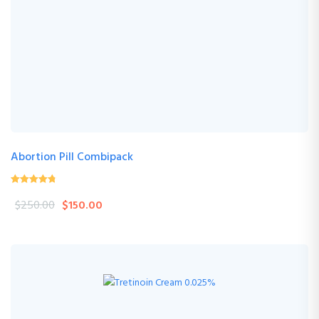
Abortion Pill Combipack
4.76
(17 Review )
out of
$
250.00
$
150.00
5