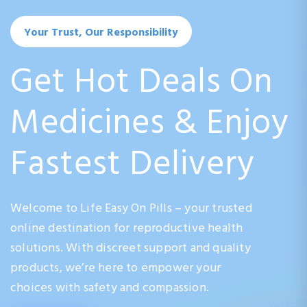
Your Trust, Our Responsibility
Get Hot Deals On
Medicines & Enjoy
Fastest Delivery
Welcome to Life Easy On Pills – your trusted
online destination for reproductive health
solutions. With discreet support and quality
products, we’re here to empower your
choices with safety and compassion.