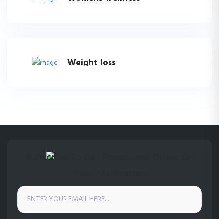
Weight loss
Subscribe To Get Prmotional Offers On
Your Medication