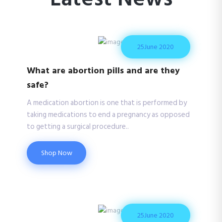
25
June 2020
What are abortion pills and are they
safe?
A medication abortion is one that is performed by
taking medications to end a pregnancy as opposed
to getting a surgical procedure..
Shop Now
25
June 2020