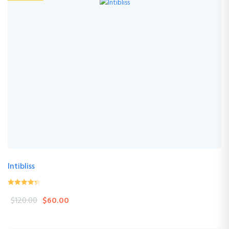
Intibliss
0
(0 Review )
$
120.00
$
60.00
out
of
5