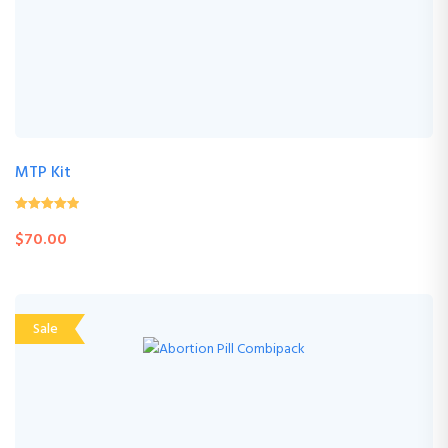
MTP Kit
4.61
(103 Review
out of
$
70.00
5
)
Sale