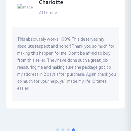
Charlotte
Attorney
This absolutely works! 100% This deserves my
absolute respect and honor! Thank you so much for
making this happen for me! Don’t be afraid to buy
from this seller. They have done such a great job
reassuring me and making sure the package got to
my address in 2 days after purchase. Again thank you
so much for your help, ya’ll made my life 10 times
easier!