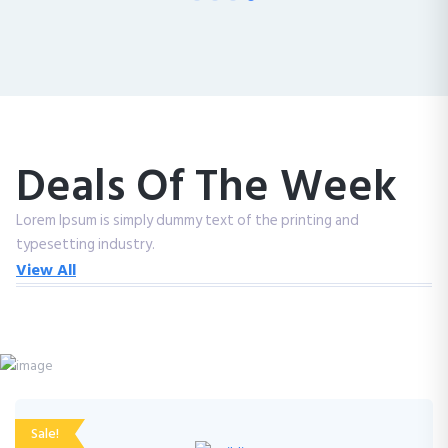
Deals Of The Week
Lorem Ipsum is simply dummy text of the printing and
typesetting industry.
View All
Sale!