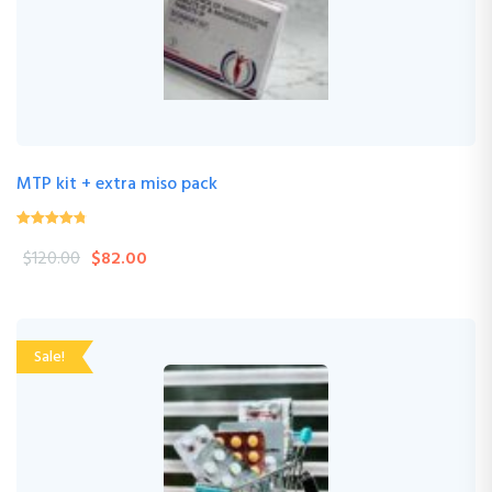
MTP kit + extra miso pack
4.24
(33 Review )
out of
$
120.00
$
82.00
5
Sale!