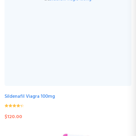
Sildenafil Viagra 100mg
0
(0 Review )
$
120.00
out
of
5