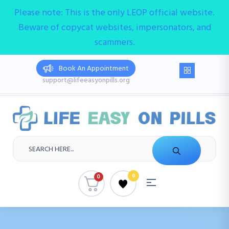
Please note: This is the only LEOP official website.
Beware of copycat websites, impersonators, and
scammers.
Book An Appointment
support@lifeeasyonpills.org
0
0