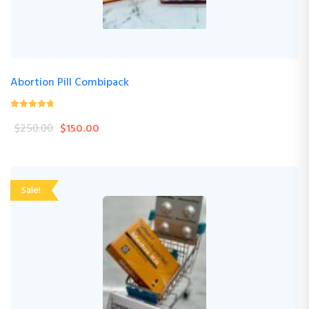
Abortion Pill Combipack
4.76
(17 Review )
out of
$
250.00
$
150.00
5
Sale!