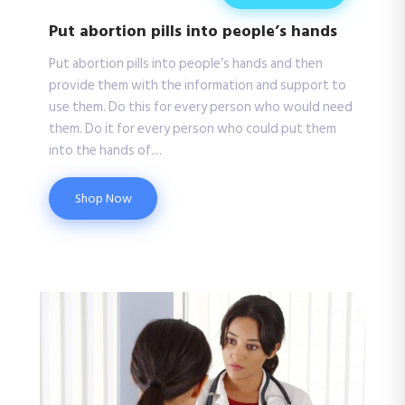
Put abortion pills into people’s hands
Put abortion pills into people’s hands and then
provide them with the information and support to
use them. Do this for every person who would need
them. Do it for every person who could put them
into the hands of....
Shop Now