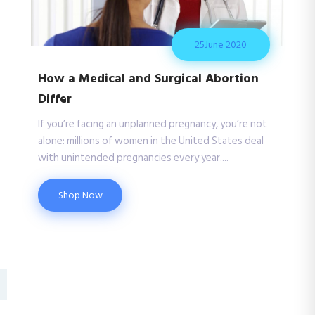
25
June 2020
How a Medical and Surgical Abortion
Differ
If you’re facing an unplanned pregnancy, you’re not
alone: millions of women in the United States deal
with unintended pregnancies every year....
Shop Now