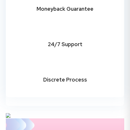
Moneyback Guarantee
24/7 Support
Discrete Process