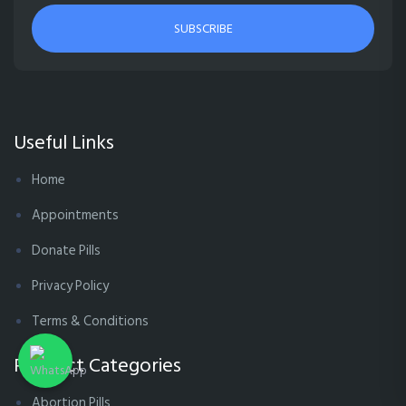
SUBSCRIBE
Useful Links
Home
Appointments
Donate Pills
Privacy Policy
Terms & Conditions
Product Categories
Abortion Pills