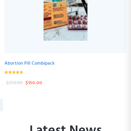
Abortion Pill Combipack
4.76
(17 Review )
out of
$
250.00
$
150.00
5
Latest News