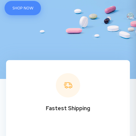
SHOP NOW
Fastest Shipping