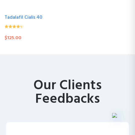
Tadalafil Cialis 40
0
(0 Review )
$
125.00
out
of
5
Our Clients
Feedbacks