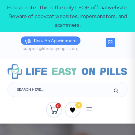
Please note: This is the only LEOP official website.
Beware of copycat websites, impersonators, and
scammers.
Book An Appointment
support@lifeeasyonpills.org
0
0