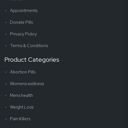
Appointments
Donate Pills
Privacy Policy
Terms & Conditions
Product Categories
Abortion Pills
Womens wellness
Mens health
Weight Loss
Pain Killers