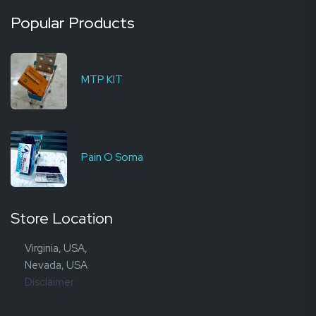
Popular Products
MTP KIT
Pain O Soma
Store Location
Virginia, USA,
Nevada, USA
Disclaimer