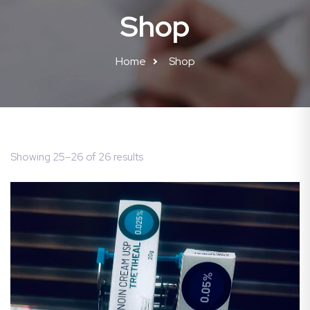
Shop
Home
Shop
Showing 25–26 of 26 results