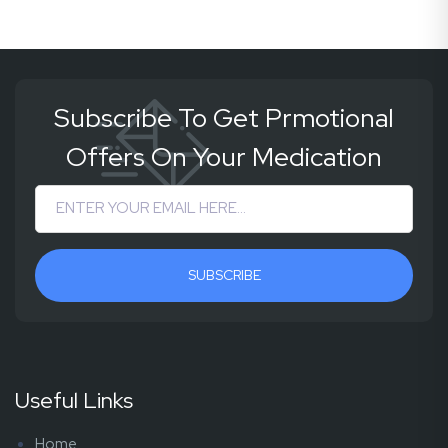
Subscribe To Get Prmotional
Offers On Your Medication
SUBSCRIBE
Useful Links
Home